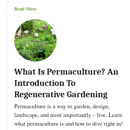
2
o
a
Read More
0
D
b
2
o
o
5
W
u
i
t
t
H
h
o
B
w
r
T
u
What Is Permaculture? An
o
s
S
h
Introduction To
t
T
a
Regenerative Gardening
h
r
a
Permaculture is a way to garden, design,
t
n
V
landscape, and most importantly – live. Learn
B
e
u
what permaculture is and how to dive right in!
g
r