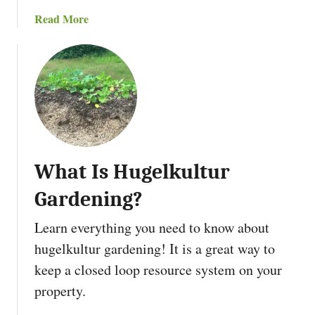
e
n
a
Read More
t
i
b
a
n
o
b
g
u
l
I
t
e
t
W
G
h
a
a
r
t
d
What Is Hugelkultur
I
e
s
n
Gardening?
P
i
e
Learn everything you need to know about
n
r
g
hugelkultur gardening! It is a great way to
m
:
keep a closed loop resource system on your
a
9
c
property.
S
u
t