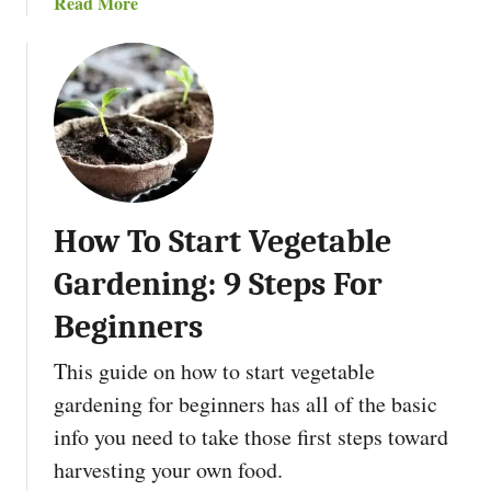
a
Read More
l
b
t
o
u
u
r
t
e
5
B
B
o
e
o
t
k
How To Start Vegetable
t
s
e
Gardening: 9 Steps For
T
r
o
T
Beginners
R
h
e
This guide on how to start vegetable
i
a
n
gardening for beginners has all of the basic
d
g
info you need to take those first steps toward
i
s
harvesting your own food.
n
T