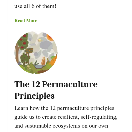
use all 6 of them!
a
Read More
b
o
u
t
T
h
e
6
The 12 Permaculture
P
e
Principles
r
m
Learn how the 12 permaculture principles
a
guide us to create resilient, self-regulating,
c
and sustainable ecosystems on our own
u