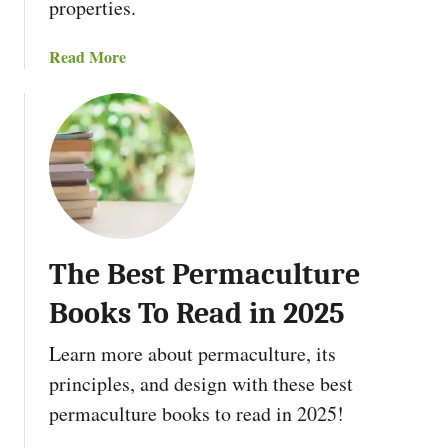
l
properties.
t
u
a
Read More
r
b
e
o
Z
u
o
t
n
T
e
h
s
e
a
1
n
The Best Permaculture
2
d
P
Books To Read in 2025
H
e
o
r
Learn more about permaculture, its
w
m
principles, and design with these best
T
a
permaculture books to read in 2025!
o
c
U
u