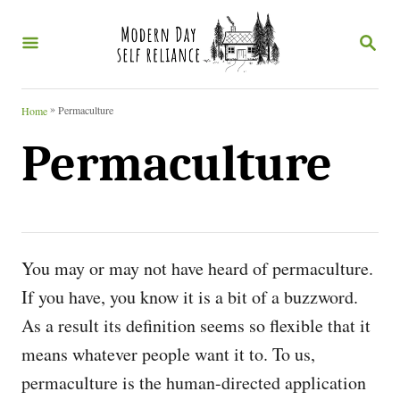
S
S
k
E
i
A
R
p
C
»
Permaculture
Home
t
H
Permaculture
o
C
o
n
You may or may not have heard of permaculture.
t
If you have, you know it is a bit of a buzzword.
e
As a result its definition seems
so flexible that it
n
means whatever people want it to. To us,
t
permaculture is the human-directed application