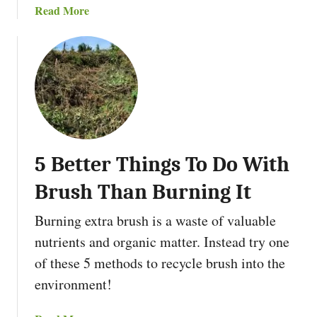
s
a
Read More
l
e
b
t
T
o
u
h
u
r
e
t
e
m
T
P
h
r
e
i
B
n
5 Better Things To Do With
e
c
s
i
Brush Than Burning It
t
p
P
l
Burning extra brush is a waste of valuable
e
e
nutrients and organic matter. Instead try one
r
s
of these 5 methods to recycle brush into the
m
a
environment!
c
u