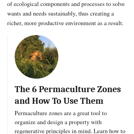
of ecological components and processes to solve
wants and needs sustainably, thus creating a
richer, more productive environment as a result.
The 6 Permaculture Zones
and How To Use Them
Permaculture zones are a great tool to
organize and design a property with
regenerative principles in mind. Learn how to