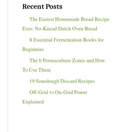
Recent Posts
The Easiest Homemade Bread Recipe
Ever: No-Knead Dutch Oven Bread
8 Essential Fermentation Books for
Beginners
The 6 Permaculture Zones and How
To Use Them
19 Sourdough Discard Recipes
Off-Grid vs On-Grid Power
Explained