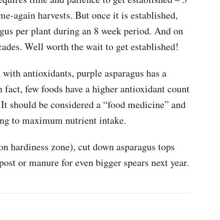
me-again harvests. But once it is established,
agus per plant during an 8 week period. And on
ecades. Well worth the wait to get established!
 with antioxidants, purple asparagus has a
n fact, few foods have a higher antioxidant count
 It should be considered a “food medicine” and
king to maximum nutrient intake.
n hardiness zone), cut down asparagus tops
post or manure for even bigger spears next year.