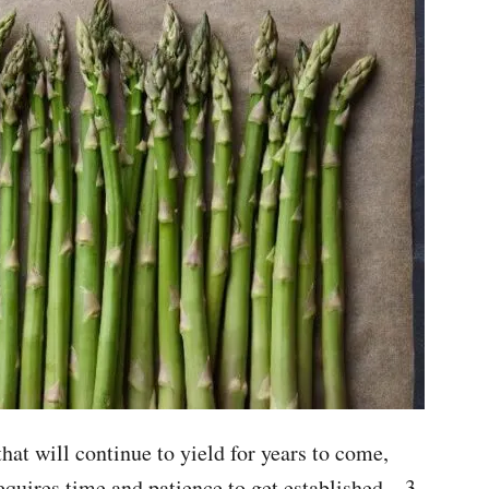
hat will continue to yield for years to come,
equires time and patience to get established – 3