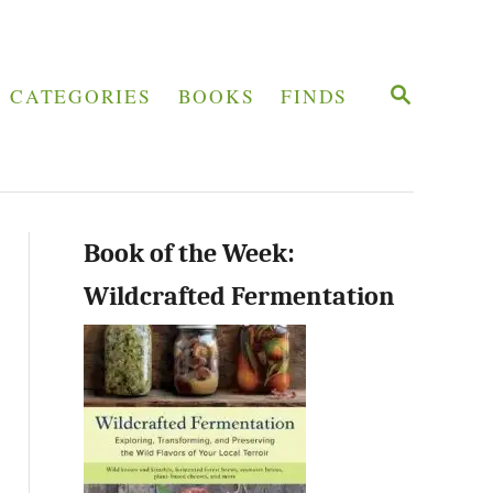
S
CATEGORIES
BOOKS
FINDS
E
A
R
C
H
Book of the Week:
Wildcrafted Fermentation