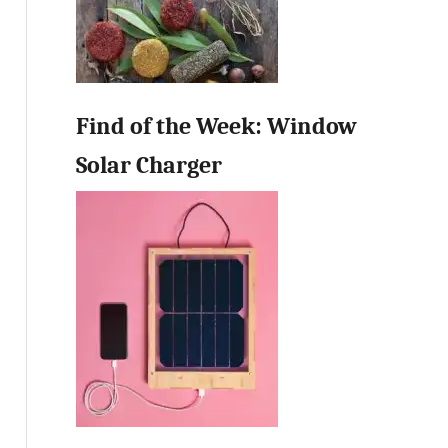
Find of the Week: Window
Solar Charger