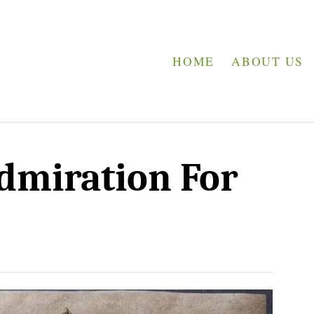
HOME
ABOUT US
dmiration For