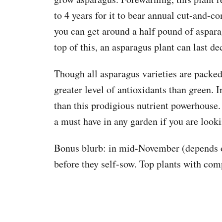
to 4 years for it to bear annual cut-and-co
you can get around a half pound of aspar
top of this, an asparagus plant can last d
Though all asparagus varieties are packed
greater level of antioxidants than green. I
than this prodigious nutrient powerhouse.
a must have in any garden if you are loo
Bonus blurb: in mid-November (depends o
before they self-sow. Top plants with com
P