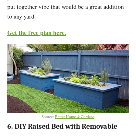
put together vibe that would be a great addition
to any yard.
Get the free plan here.
Source:
Better Home & Gardens
6. DIY Raised Bed with Removable