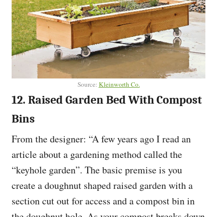
Source:
Kleinworth Co.
12. Raised Garden Bed With Compost
Bins
From the designer: “A few years ago I read an
article about a gardening method called the
“keyhole garden”. The basic premise is you
create a doughnut shaped raised garden with a
section cut out for access and a compost bin in
the doughnut hole. As your compost breaks down