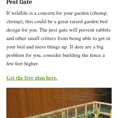
Pest Gate
If wildlife is a concern for your garden (chomp,
chomp), this could be a great raised garden bed
design for you. The pest gate will prevent rabbits
and other small critters from being able to get in
your bed and mess things up. If deer are a big
problem for you, consider building the fence a
few feet higher.
Get the free plan here.