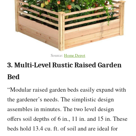
Source:
Home Depot
3. Multi-Level Rustic Raised Garden
Bed
“Modular raised garden beds easily expand with
the gardener’s needs. The simplistic design
assembles in minutes. The two level design
offers soil depths of 6 in., 11 in. and 15 in. These
beds hold 13.4 cu. ft. of soil and are ideal for