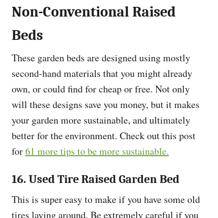
Non-Conventional Raised
Beds
These garden beds are designed using mostly
second-hand materials that you might already
own, or could find for cheap or free. Not only
will these designs save you money, but it makes
your garden more sustainable, and ultimately
better for the environment. Check out this post
for
61 more tips to be more sustainable.
16. Used Tire Raised Garden Bed
This is super easy to make if you have some old
tires laying around. Be extremely careful if you