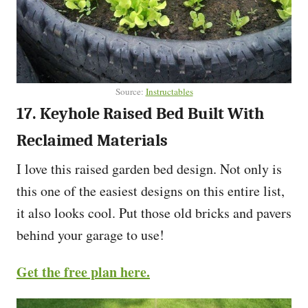
Source:
Instructables
17. Keyhole Raised Bed Built With
Reclaimed Materials
I love this raised garden bed design. Not only is
this one of the easiest designs on this entire list,
it also looks cool. Put those old bricks and pavers
behind your garage to use!
Get the free plan here.