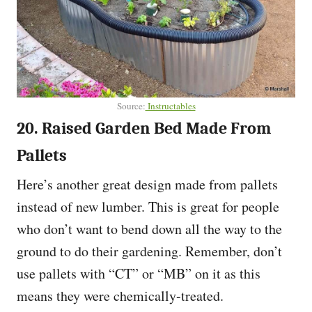
Source:
Instructables
20. Raised Garden Bed Made From
Pallets
Here’s another great design made from pallets
instead of new lumber. This is great for people
who don’t want to bend down all the way to the
ground to do their gardening. Remember, don’t
use pallets with “CT” or “MB” on it as this
means they were chemically-treated.