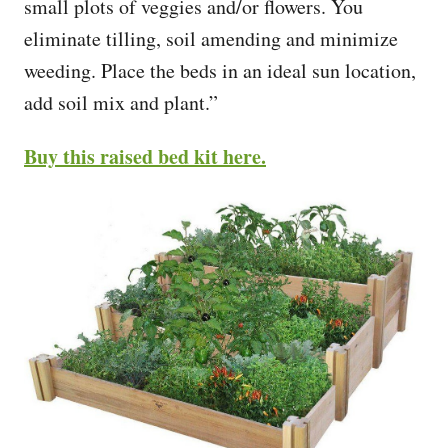
small plots of veggies and/or flowers. You
eliminate tilling, soil amending and minimize
weeding. Place the beds in an ideal sun location,
add soil mix and plant.”
Buy this raised bed kit here.