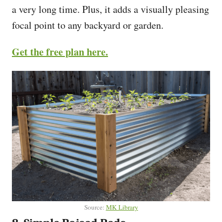
a very long time. Plus, it adds a visually pleasing
focal point to any backyard or garden.
Get the free plan here.
Source:
MK Library