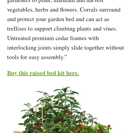
vegetables, herbs and flowers. Corrals surround
and protect your garden bed and can act as
trellises to support climbing plants and vines.
Untreated premium cedar frames with
interlocking joints simply slide together without
tools for easy assembly.”
Buy this raised bed kit here.