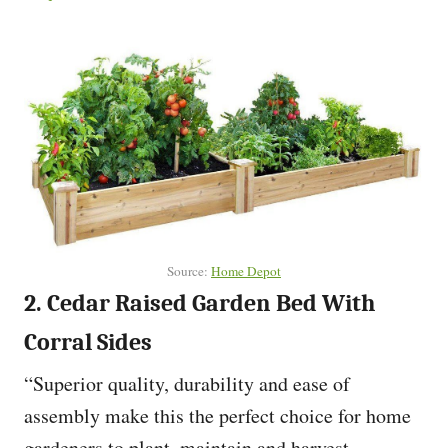
Source:
Home Depot
2. Cedar Raised Garden Bed With
Corral Sides
“Superior quality, durability and ease of
assembly make this the perfect choice for home
gardeners to plant, maintain and harvest