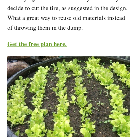
decide to cut the tire, as suggested in the design.
What a great way to reuse old materials instead
of throwing them in the dump.
Get the free plan here.