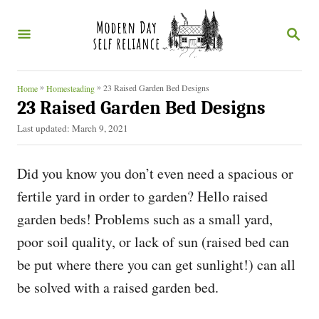
S
S
k
E
i
A
R
p
C
»
»
23 Raised Garden Bed Designs
Home
Homesteading
t
H
23 Raised Garden Bed Designs
o
P
Last updated:
March 9, 2021
o
C
s
o
Did you know you don’t even need a spacious or
t
e
n
fertile yard in order to garden? Hello raised
d
t
garden beds! Problems such as a small yard,
o
n
e
poor soil quality, or lack of sun (raised bed can
n
be put where there you can get sunlight!) can all
t
be solved with a raised garden bed.