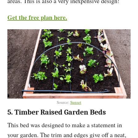
areas. This is also a very inexpensive design!
Get the free plan here.
Source:
Sunset
5. Timber Raised Garden Beds
This bed was designed to make a statement in
your garden. The trim and edges give off a neat,