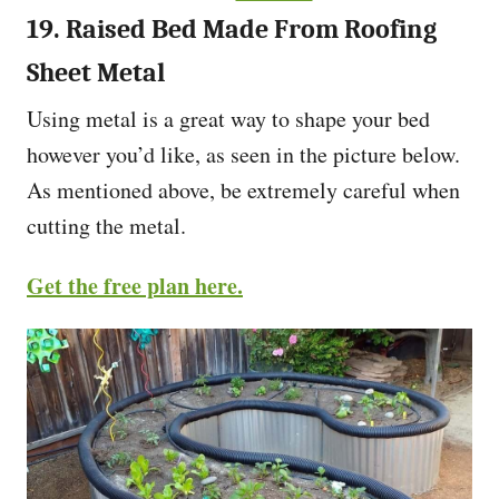
19. Raised Bed Made From Roofing
Sheet Metal
Using metal is a great way to shape your bed
however you’d like, as seen in the picture below.
As mentioned above, be extremely careful when
cutting the metal.
Get the free plan here.