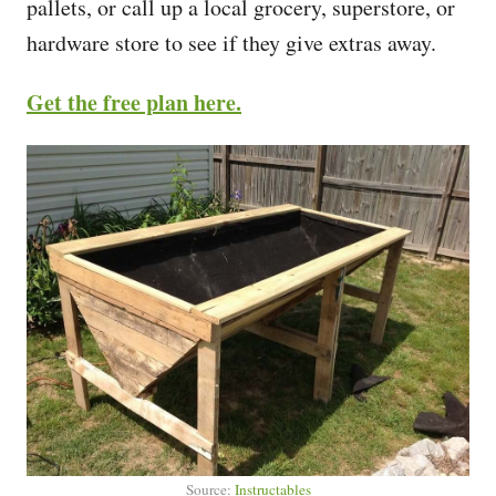
pallets, or call up a local grocery, superstore, or
hardware store to see if they give extras away.
Get the free plan here.
Source:
Instructables