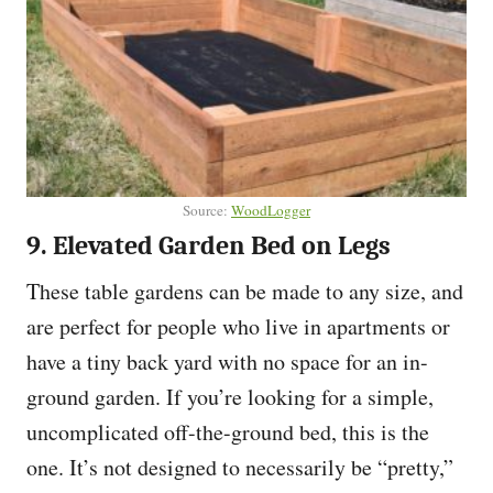
Source:
WoodLogger
9. Elevated Garden Bed on Legs
These table gardens can be made to any size, and
are perfect for people who live in apartments or
have a tiny back yard with no space for an in-
ground garden. If you’re looking for a simple,
uncomplicated off-the-ground bed, this is the
one. It’s not designed to necessarily be “pretty,”