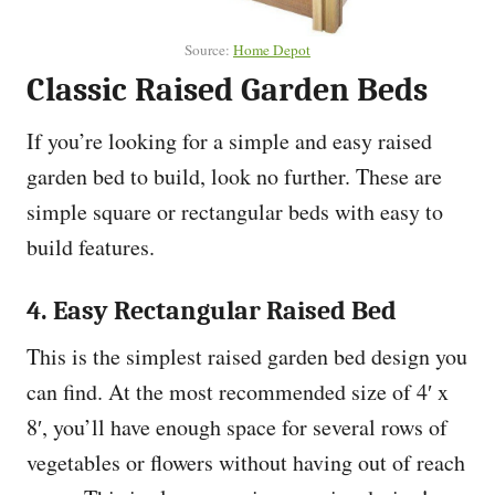
Source:
Home Depot
Classic Raised Garden Beds
If you’re looking for a simple and easy raised
garden bed to build, look no further. These are
simple square or rectangular beds with easy to
build features.
4. Easy Rectangular Raised Bed
This is the simplest raised garden bed design you
can find. At the most recommended size of 4′ x
8′, you’ll have enough space for several rows of
vegetables or flowers without having out of reach