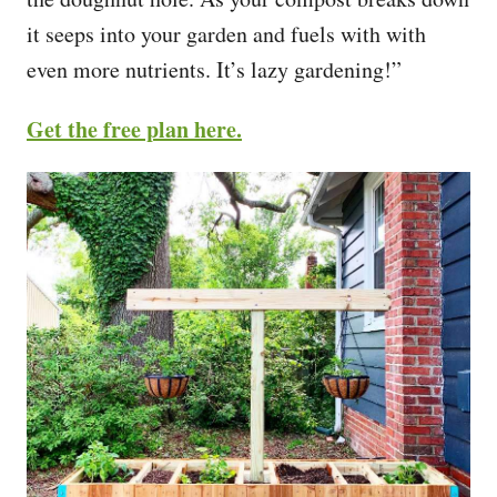
it seeps into your garden and fuels with with
even more nutrients. It’s lazy gardening!”
Get the free plan here.