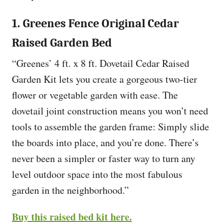
1. Greenes Fence Original Cedar
Raised Garden Bed
“Greenes’ 4 ft. x 8 ft. Dovetail Cedar Raised
Garden Kit lets you create a gorgeous two-tier
flower or vegetable garden with ease. The
dovetail joint construction means you won’t need
tools to assemble the garden frame: Simply slide
the boards into place, and you’re done. There’s
never been a simpler or faster way to turn any
level outdoor space into the most fabulous
garden in the neighborhood.”
Buy this raised bed kit here.