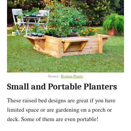
Source:
Bonnie Plants
Small and Portable Planters
These raised bed designs are great if you have
limited space or are gardening on a porch or
deck. Some of them are even portable!