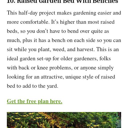
10. Raised Garden Bed With Benches
This half-day project makes gardening easier and
more comfortable. It’s higher than most raised
beds, so you don’t have to bend over quite as
much, plus it has a bench on each side so you can
sit while you plant, weed, and harvest. This is an
ideal garden set-up for older gardeners, folks
with back or knee problems, or anyone simply
looking for an attractive, unique style of raised
bed to add to the yard.
Get the free plan here.