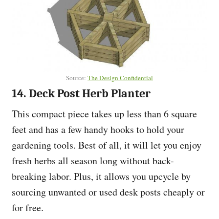
Source:
The Design Confidential
14. Deck Post Herb Planter
This compact piece takes up less than 6 square
feet and has a few handy hooks to hold your
gardening tools. Best of all, it will let you enjoy
fresh herbs all season long without back-
breaking labor. Plus, it allows you upcycle by
sourcing unwanted or used desk posts cheaply or
for free.