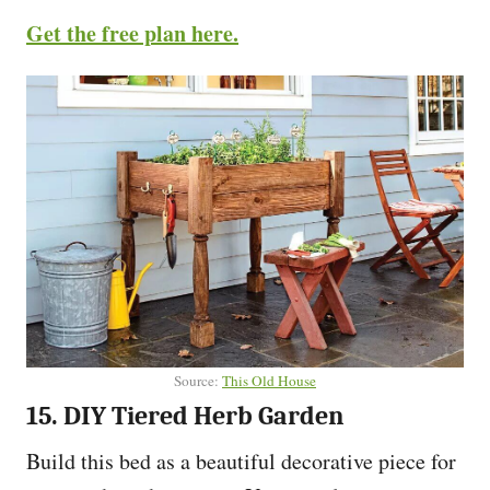
Get the free plan here.
Source:
This Old House
15. DIY Tiered Herb Garden
Build this bed as a beautiful decorative piece for