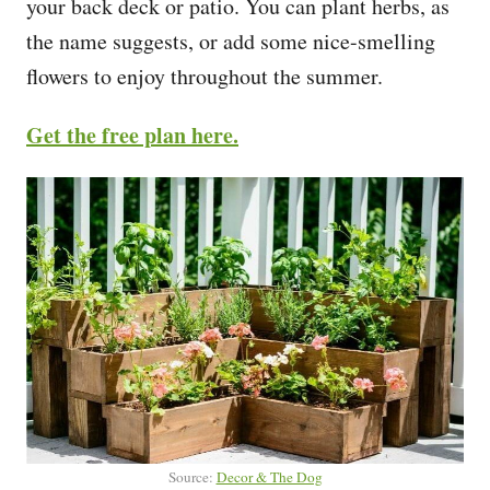
your back deck or patio. You can plant herbs, as
the name suggests, or add some nice-smelling
flowers to enjoy throughout the summer.
Get the free plan here.
Source:
Decor & The Dog