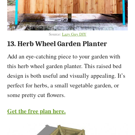
Source:
Lazy Guy DIY
13. Herb Wheel Garden Planter
Add an eye-catching piece to your garden with
this herb wheel garden planter. This raised bed
design is both useful and visually appealing. It’s
perfect for herbs, a small vegetable garden, or
some pretty cut flowers.
Get the free plan here.