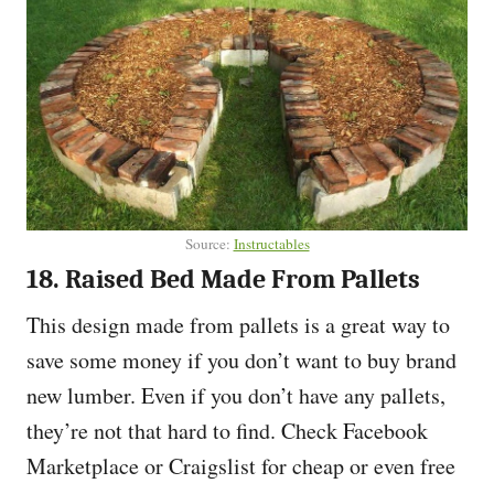
Source:
Instructables
18. Raised Bed Made From Pallets
This design made from pallets is a great way to
save some money if you don’t want to buy brand
new lumber. Even if you don’t have any pallets,
they’re not that hard to find. Check Facebook
Marketplace or Craigslist for cheap or even free