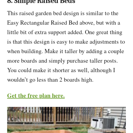
8. Simple Raised Beds
This raised garden bed design is similar to the
Easy Rectangular Raised Bed above, but with a
little bit of extra support added. One great thing
is that this design is easy to make adjustments to
when building. Make it taller by adding a couple
more boards and simply purchase taller posts.
You could make it shorter as well, although I
wouldn’t go less than 2 boards high.
Get the free plan here.