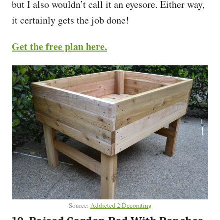
but I also wouldn’t call it an eyesore. Either way,
it certainly gets the job done!
Get the free plan here.
Source:
Addicted 2 Decorating