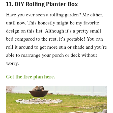
11. DIY Rolling Planter Box
Have you ever seen a rolling garden? Me either,
until now. This honestly might be my favorite
design on this list. Although it’s a pretty small
bed compared to the rest, it’s portable! You can
roll it around to get more sun or shade and you’re
able to rearrange your porch or deck without
worry.
Get the free plan here.