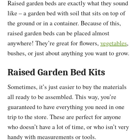
Raised garden beds are exactly what they sound
like – a garden bed with soil that sits on top of
the ground or in a container. Because of this,
raised garden beds can be placed almost
anywhere! They’re great for flowers,
vegetables
,
bushes, or just about anything you want to grow.
Raised Garden Bed Kits
Sometimes, it’s just easier to buy the materials
all ready to be assembled. This way, you’re
guaranteed to have everything you need in one
trip to the store. These are perfect for anyone
who doesn’t have a lot of time, or who isn’t very
handy with measurements or tools.