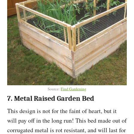
Source:
Find Gardening
7. Metal Raised Garden Bed
This design is not for the faint of heart, but it
will pay off in the long run! This bed made out of
corrugated metal is rot resistant, and will last for