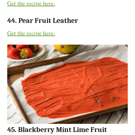
Get the recipe here.
44. Pear Fruit Leather
Get the recipe here.
45. Blackberry Mint Lime Fruit