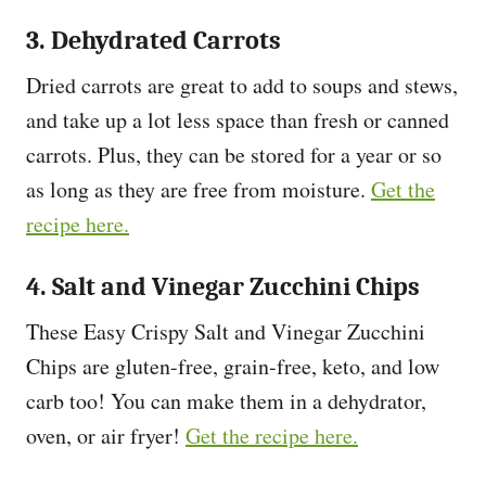
3. Dehydrated Carrots
Dried carrots are great to add to soups and stews,
and take up a lot less space than fresh or canned
carrots. Plus, they can be stored for a year or so
as long as they are free from moisture.
Get the
recipe here.
4. Salt and Vinegar Zucchini Chips
These Easy Crispy Salt and Vinegar Zucchini
Chips are gluten-free, grain-free, keto, and low
carb too! You can make them in a dehydrator,
oven, or air fryer!
Get the recipe here.