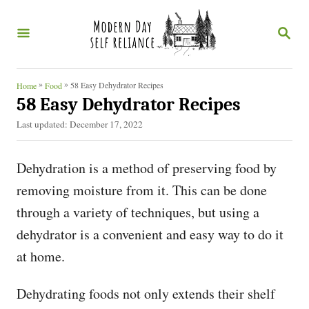
S
S
k
E
i
A
R
p
C
»
»
58 Easy Dehydrator Recipes
Home
Food
t
H
58 Easy Dehydrator Recipes
o
P
Last updated:
December 17, 2022
o
C
s
o
Dehydration is a method of preserving food by
t
e
n
removing moisture from it. This can be done
d
t
through a variety of techniques, but using a
o
n
e
dehydrator is a convenient and easy way to do it
n
at home.
t
Dehydrating foods not only extends their shelf