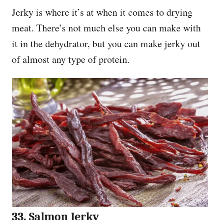
Jerky is where it’s at when it comes to drying
meat. There’s not much else you can make with
it in the dehydrator, but you can make jerky out
of almost any type of protein.
33. Salmon Jerky