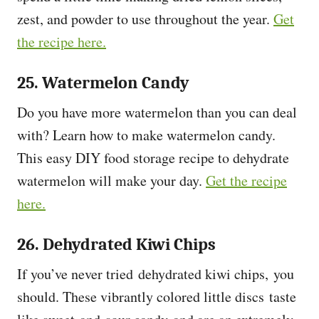
zest, and powder to use throughout the year.
Get
the recipe here.
25. Watermelon Candy
Do you have more watermelon than you can deal
with? Learn how to make watermelon candy.
This easy DIY food storage recipe to dehydrate
watermelon will make your day.
Get the recipe
here.
26. Dehydrated Kiwi Chips
If you’ve never tried dehydrated kiwi chips, you
should. These vibrantly colored little discs taste