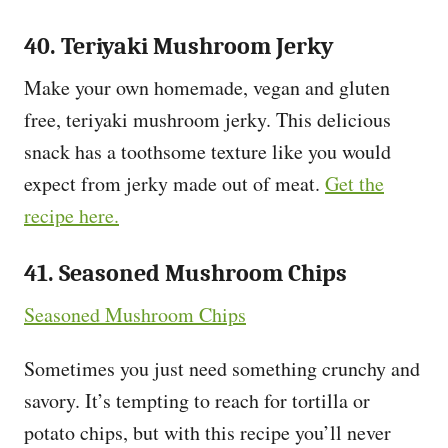
40. Teriyaki Mushroom Jerky
Make your own homemade, vegan and gluten
free, teriyaki mushroom jerky. This delicious
snack has a toothsome texture like you would
expect from jerky made out of meat.
Get the
recipe here.
41. Seasoned Mushroom Chips
Seasoned Mushroom Chips
Sometimes you just need something crunchy and
savory. It’s tempting to reach for tortilla or
potato chips, but with this recipe you’ll never