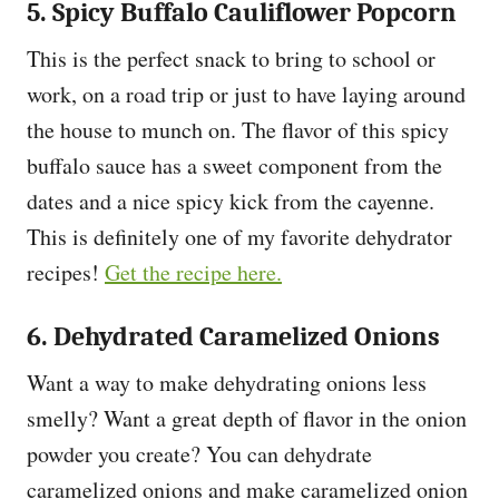
5. Spicy Buffalo Cauliflower Popcorn
This is the perfect snack to bring to school or
work, on a road trip or just to have laying around
the house to munch on. The flavor of this spicy
buffalo sauce has a sweet component from the
dates and a nice spicy kick from the cayenne.
This is definitely one of my favorite dehydrator
recipes!
Get the recipe here.
6. Dehydrated Caramelized Onions
Want a way to make dehydrating onions less
smelly? Want a great depth of flavor in the onion
powder you create? You can dehydrate
caramelized onions and make caramelized onion