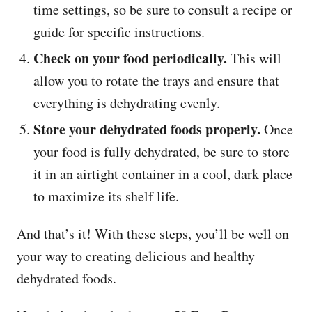
time settings, so be sure to consult a recipe or
guide for specific instructions.
Check on your food periodically.
This will
allow you to rotate the trays and ensure that
everything is dehydrating evenly.
Store your dehydrated foods properly.
Once
your food is fully dehydrated, be sure to store
it in an airtight container in a cool, dark place
to maximize its shelf life.
And that’s it! With these steps, you’ll be well on
your way to creating delicious and healthy
dehydrated foods.