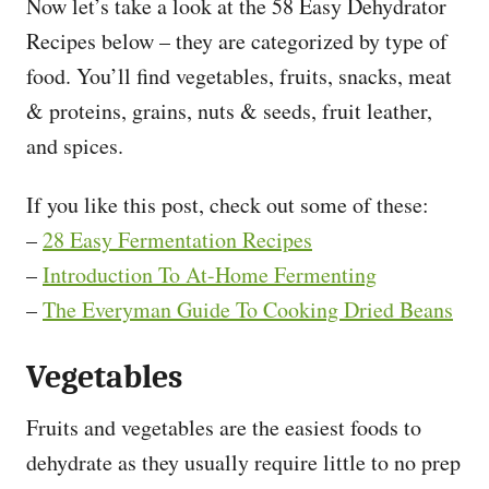
Now let’s take a look at the 58 Easy Dehydrator
Recipes below – they are categorized by type of
food. You’ll find vegetables, fruits, snacks, meat
& proteins, grains, nuts & seeds, fruit leather,
and spices.
If you like this post, check out some of these:
–
28 Easy Fermentation Recipes
–
Introduction To At-Home Fermenting
–
The Everyman Guide To Cooking Dried Beans
Vegetables
Fruits and vegetables are the easiest foods to
dehydrate as they usually require little to no prep