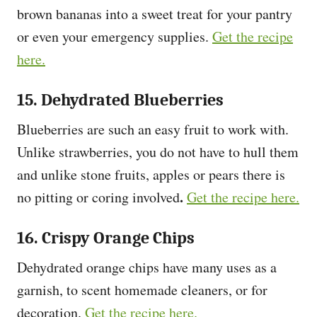
brown bananas into a sweet treat for your pantry
or even your emergency supplies.
Get the recipe
here.
15. Dehydrated Blueberries
Blueberries are such an easy fruit to work with.
Unlike strawberries, you do not have to hull them
and unlike stone fruits, apples or pears there is
.
no pitting or coring involved
Get the recipe here.
16. Crispy Orange Chips
Dehydrated orange chips have many uses as a
garnish, to scent homemade cleaners, or for
decoration.
Get the recipe here.