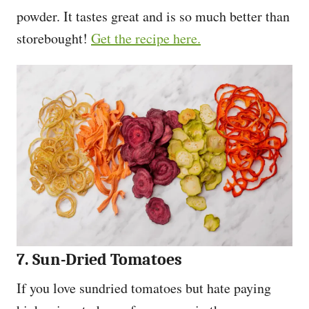
powder. It tastes great and is so much better than
storebought!
Get the recipe here.
7. Sun-Dried Tomatoes
If you love sundried tomatoes but hate paying