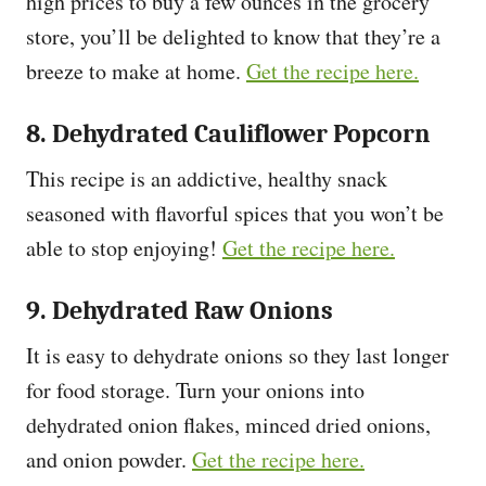
high prices to buy a few ounces in the grocery
store, you’ll be delighted to know that they’re a
breeze to make at home.
Get the recipe here.
8. Dehydrated Cauliflower Popcorn
This recipe is an addictive, healthy snack
seasoned with flavorful spices that you won’t be
able to stop enjoying!
Get the recipe here.
9. Dehydrated Raw Onions
It is easy to dehydrate onions so they last longer
for food storage. Turn your onions into
dehydrated onion flakes, minced dried onions,
and onion powder.
Get the recipe here.