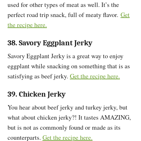
used for other types of meat as well. It’s the
perfect road trip snack, full of meaty flavor.
Get
the recipe here.
38. Savory Eggplant Jerky
Savory Eggplant Jerky is a great way to enjoy
eggplant while snacking on something that is as
satisfying as beef jerky.
Get the recipe here.
39. Chicken Jerky
You hear about beef jerky and turkey jerky, but
what about chicken jerky?! It tastes AMAZING,
but is not as commonly found or made as its
counterparts.
Get the recipe here.