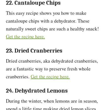
22. Cantaloupe Chips
This easy recipe shows you how to make
cantaloupe chips with a dehydrator. These
naturally sweet chips are such a healthy snack!
Get the recipe here.
23. Dried Cranberries
Dried cranberries, aka dehydrated cranberries,
are a fantastic way to preserve fresh whole
cranberries.
Get the recipe here.
24. Dehydrated Lemons
During the winter, when lemons are in season,
spend a little time making dried lemon slices,