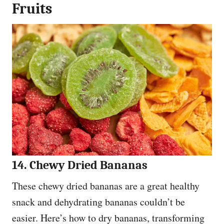
Fruits
14. Chewy Dried Bananas
These chewy dried bananas are a great healthy
snack and dehydrating bananas couldn’t be
easier. Here’s how to dry bananas, transforming