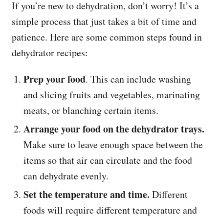
If you’re new to dehydration, don’t worry! It’s a
simple process that just takes a bit of time and
patience. Here are some common steps found in
dehydrator recipes:
Prep your food
. This can include washing
and slicing fruits and vegetables, marinating
meats, or blanching certain items.
Arrange your food on the dehydrator trays.
Make sure to leave enough space between the
items so that air can circulate and the food
can dehydrate evenly.
Set the temperature and time.
Different
foods will require different temperature and