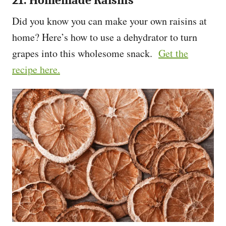
21. Homemade Raisins
Did you know you can make your own raisins at
home? Here’s how to use a dehydrator to turn
grapes into this wholesome snack.
Get the
recipe here.