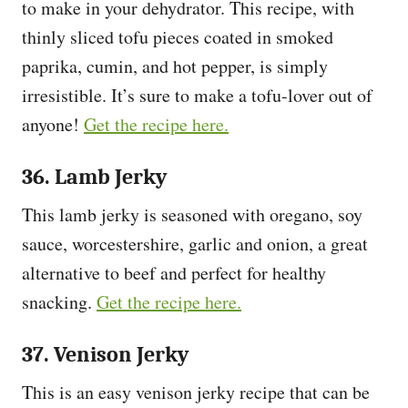
to make in your dehydrator. This recipe, with
thinly sliced tofu pieces coated in smoked
paprika, cumin, and hot pepper, is simply
irresistible. It’s sure to make a tofu-lover out of
anyone!
Get the recipe here.
36. Lamb Jerky
This lamb jerky is seasoned with oregano, soy
sauce, worcestershire, garlic and onion, a great
alternative to beef and perfect for healthy
snacking.
Get the recipe here.
37. Venison Jerky
This is an easy venison jerky recipe that can be