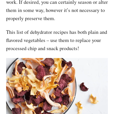
work. If desired, you can certainly season or alter
them in some way, however it’s not necessary to
properly preserve them.
This list of dehydrator recipes has both plain and
flavored vegetables – use them to replace your
processed chip and snack products!