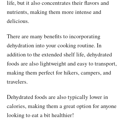
life, but it also concentrates their flavors and
nutrients, making them more intense and
delicious.
There are many benefits to incorporating
dehydration into your cooking routine. In
addition to the extended shelf life, dehydrated
foods are also lightweight and easy to transport,
making them perfect for hikers, campers, and
travelers.
Dehydrated foods are also typically lower in
calories, making them a great option for anyone
looking to eat a bit healthier!