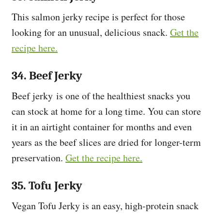
This salmon jerky recipe is perfect for those
looking for an unusual, delicious snack.
Get the
recipe here.
34. Beef Jerky
Beef jerky is one of the healthiest snacks you
can stock at home for a long time. You can store
it in an airtight container for months and even
years as the beef slices are dried for longer-term
preservation.
Get the recipe here.
35. Tofu Jerky
Vegan Tofu Jerky is an easy, high-protein snack