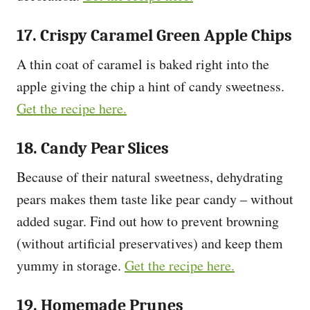
17. Crispy Caramel Green Apple Chips
A thin coat of caramel is baked right into the
apple giving the chip a hint of candy sweetness.
Get the recipe here.
18. Candy Pear Slices
Because of their natural sweetness, dehydrating
pears makes them taste like pear candy – without
added sugar. Find out how to prevent browning
(without artificial preservatives) and keep them
yummy in storage.
Get the recipe here.
19. Homemade Prunes