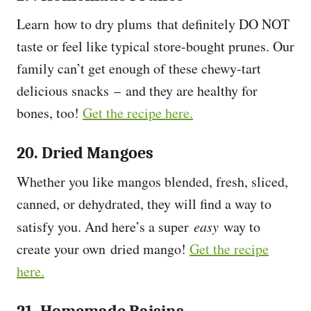
Learn how to dry plums that definitely DO NOT
taste or feel like typical store-bought prunes. Our
family can’t get enough of these chewy-tart
delicious snacks – and they are healthy for
bones, too!
Get the recipe here.
20. Dried Mangoes
Whether you like mangos blended, fresh, sliced,
canned, or dehydrated, they will find a way to
satisfy you. And here’s a super
easy
way to
create your own dried mango!
Get the recipe
here.