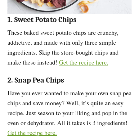
1. Sweet Potato Chips
These baked sweet potato chips are crunchy,
addictive, and made with only three simple
ingredients. Skip the store-bought chips and
make these instead!
Get the recipe here.
2. Snap Pea Chips
Have you ever wanted to make your own snap pea
chips and save money? Well, it’s quite an easy
recipe. Just season to your liking and pop in the
oven or dehydrator. All it takes is 3 ingredients!
Get the recipe here.