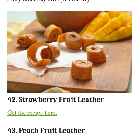
42. Strawberry Fruit Leather
Get the recipe here.
43. Peach Fruit Leather