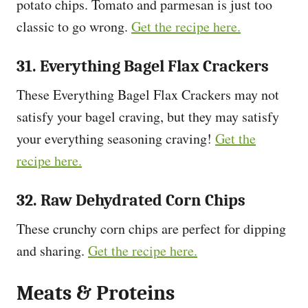
potato chips. Tomato and parmesan is just too
classic to go wrong.
Get the recipe here.
31. Everything Bagel Flax Crackers
These Everything Bagel Flax Crackers may not
satisfy your bagel craving, but they may satisfy
your everything seasoning craving!
Get the
recipe here.
32. Raw Dehydrated Corn Chips
These crunchy corn chips are perfect for dipping
and sharing.
Get the recipe here.
Meats & Proteins