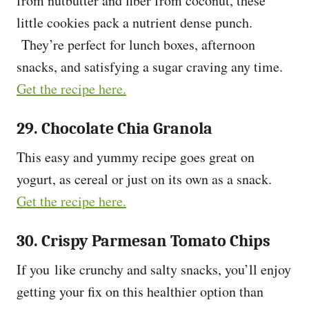
from nutbutter and fiber from coconut, these
little cookies pack a nutrient dense punch.
They’re perfect for lunch boxes, afternoon
snacks, and satisfying a sugar craving any time.
Get the recipe here.
29. Chocolate Chia Granola
This easy and yummy recipe goes great on
yogurt, as cereal or just on its own as a snack.
Get the recipe here.
30. Crispy Parmesan Tomato Chips
If you like crunchy and salty snacks, you’ll enjoy
getting your fix on this healthier option than