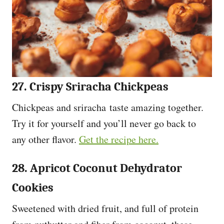
27. Crispy Sriracha Chickpeas
Chickpeas and sriracha taste amazing together.
Try it for yourself and you’ll never go back to
any other flavor.
Get the recipe here.
28. Apricot Coconut Dehydrator
Cookies
Sweetened with dried fruit, and full of protein