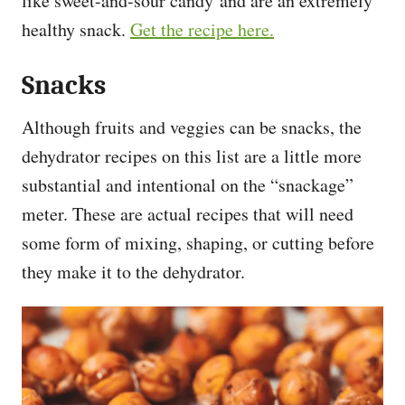
like sweet-and-sour candy and are an extremely
healthy snack.
Get the recipe here.
Snacks
Although fruits and veggies can be snacks, the
dehydrator recipes on this list are a little more
substantial and intentional on the “snackage”
meter. These are actual recipes that will need
some form of mixing, shaping, or cutting before
they make it to the dehydrator.