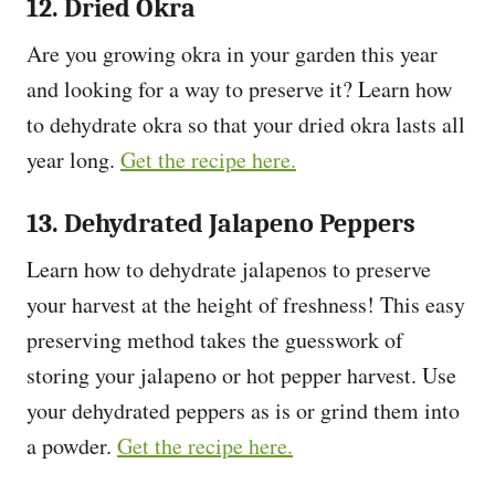
12. Dried Okra
Are you growing okra in your garden this year
and looking for a way to preserve it? Learn how
to dehydrate okra so that your dried okra lasts all
year long.
Get the recipe here.
13. Dehydrated Jalapeno Peppers
Learn how to dehydrate jalapenos to preserve
your harvest at the height of freshness! This easy
preserving method takes the guesswork of
storing your jalapeno or hot pepper harvest. Use
your dehydrated peppers as is or grind them into
a powder.
Get the recipe here.