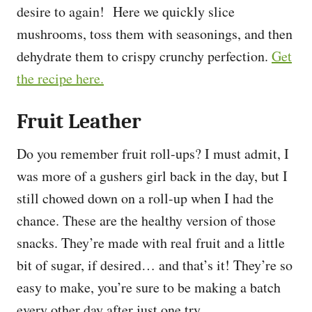
desire to again! Here we quickly slice
mushrooms, toss them with seasonings, and then
dehydrate them to crispy crunchy perfection.
Get
the recipe here.
Fruit Leather
Do you remember fruit roll-ups? I must admit, I
was more of a gushers girl back in the day, but I
still chowed down on a roll-up when I had the
chance. These are the healthy version of those
snacks. They’re made with real fruit and a little
bit of sugar, if desired… and that’s it! They’re so
easy to make, you’re sure to be making a batch
every other day after just one try.