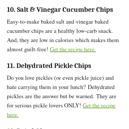
10. Salt & Vinegar Cucumber Chips
Easy-to-make baked salt and vinegar baked
cucumber chips are a healthy low-carb snack.
And, they are low in calories which makes them
almost guilt-free!
Get the recipe here.
11. Dehydrated Pickle Chips
Do you love pickles (or even pickle juice) and
hate carrying them in your lunch? Dehydrated
pickles are the answer but be warned. They are
for serious pickle lovers ONLY!
Get the recipe
here.