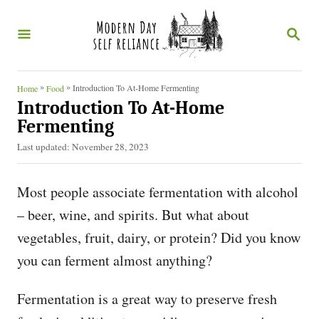
S
S
k
E
i
A
R
p
C
»
»
Introduction To At-Home Fermenting
Home
Food
t
H
Introduction To At-Home
o
Fermenting
C
P
Last updated:
November 28, 2023
o
o
s
Most people associate fermentation with alcohol
n
t
e
– beer, wine, and spirits. But what about
t
d
vegetables, fruit, dairy, or protein? Did you know
e
o
n
you can ferment almost anything?
n
t
Fermentation is a great way to preserve fresh