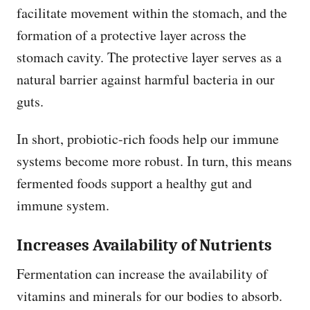
facilitate movement within the stomach, and the
formation of a protective layer across the
stomach cavity. The protective layer serves as a
natural barrier against harmful bacteria in our
guts.
In short, probiotic-rich foods help our immune
systems become more robust. In turn, this means
fermented foods support a healthy gut and
immune system.
Increases Availability of Nutrients
Fermentation can increase the availability of
vitamins and minerals for our bodies to absorb.