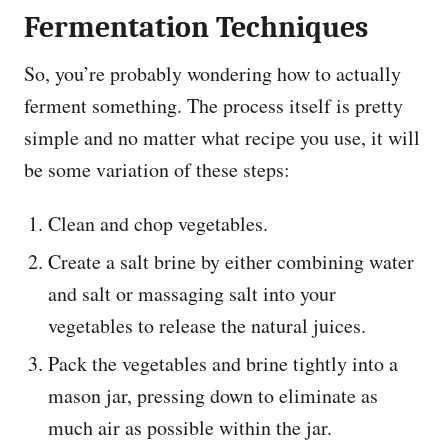
Fermentation Techniques
So, you’re probably wondering how to actually
ferment something. The process itself is pretty
simple and no matter what recipe you use, it will
be some variation of these steps:
Clean and chop vegetables.
Create a salt brine by either combining water
and salt or massaging salt into your
vegetables to release the natural juices.
Pack the vegetables and brine tightly into a
mason jar, pressing down to eliminate as
much air as possible within the jar.