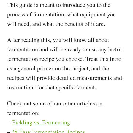
This guide is meant to introduce you to the
process of fermentation, what equipment you
will need, and what the benefits of it are.
After reading this, you will know all about
fermentation and will be ready to use any lacto-
fermentation recipe you choose. Treat this intro
as a general primer on the subject, and the
recipes will provide detailed measurements and
instructions for that specific ferment.
Check out some of our other articles on
fermentation:
–
Pickling vs. Fermenting
–
28 Easy Fermentation Recipes