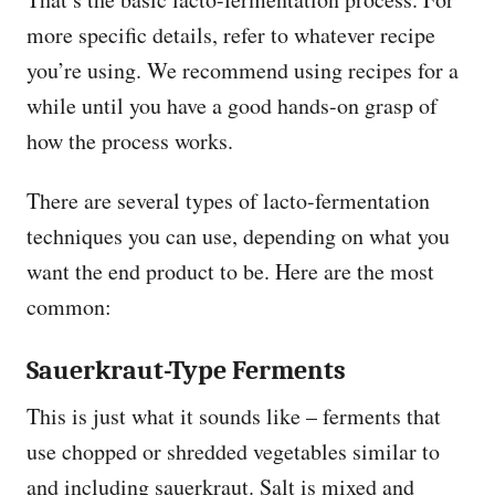
more specific details, refer to whatever recipe
you’re using. We recommend using recipes for a
while until you have a good hands-on grasp of
how the process works.
There are several types of lacto-fermentation
techniques you can use, depending on what you
want the end product to be. Here are the most
common:
Sauerkraut-Type Ferments
This is just what it sounds like – ferments that
use chopped or shredded vegetables similar to
and including sauerkraut. Salt is mixed and