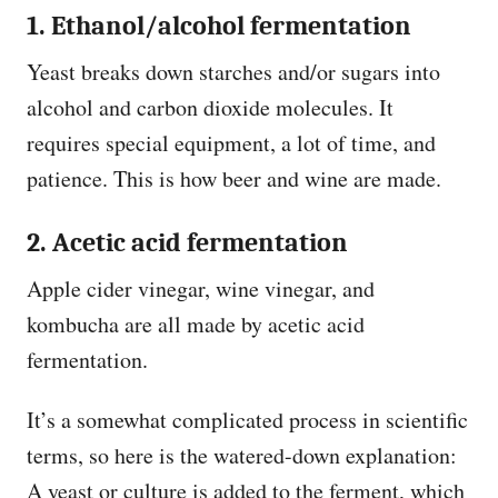
1.
Ethanol/alcohol fermentation
Yeast breaks down starches and/or sugars into
alcohol and carbon dioxide molecules. It
requires special equipment, a lot of time, and
patience. This is how beer and wine are made.
2. Acetic acid fermentation
Apple cider vinegar, wine vinegar, and
kombucha are all made by acetic acid
fermentation.
It’s a somewhat complicated process in scientific
terms, so here is the watered-down explanation:
A yeast or culture is added to the ferment, which