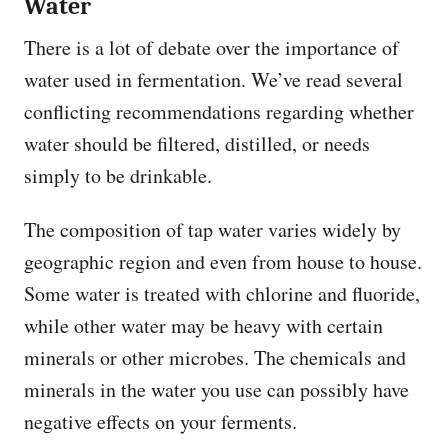
Water
There is a lot of debate over the importance of
water used in fermentation. We’ve read several
conflicting recommendations regarding whether
water should be filtered, distilled, or needs
simply to be drinkable.
The composition of tap water varies widely by
geographic region and even from house to house.
Some water is treated with chlorine and fluoride,
while other water may be heavy with certain
minerals or other microbes. The chemicals and
minerals in the water you use can possibly have
negative effects on your ferments.