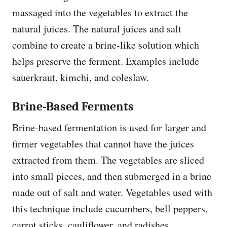
massaged into the vegetables to extract the
natural juices. The natural juices and salt
combine to create a brine-like solution which
helps preserve the ferment. Examples include
sauerkraut, kimchi, and coleslaw.
Brine-Based Ferments
Brine-based fermentation is used for larger and
firmer vegetables that cannot have the juices
extracted from them. The vegetables are sliced
into small pieces, and then submerged in a brine
made out of salt and water. Vegetables used with
this technique include cucumbers, bell peppers,
carrot sticks, cauliflower, and radishes.