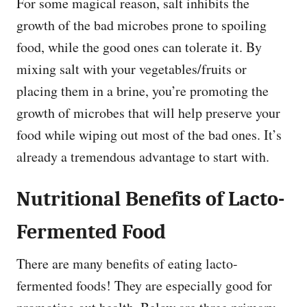
For some magical reason, salt inhibits the
growth of the bad microbes prone to spoiling
food, while the good ones can tolerate it. By
mixing salt with your vegetables/fruits or
placing them in a brine, you’re promoting the
growth of microbes that will help preserve your
food while wiping out most of the bad ones. It’s
already a tremendous advantage to start with.
Nutritional Benefits of Lacto-
Fermented Food
There are many benefits of eating lacto-
fermented foods! They are especially good for