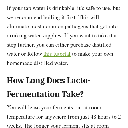
If your tap water is drinkable, it’s safe to use, but
we recommend boiling it first. This will
eliminate most common pathogens that get into
drinking water supplies. If you want to take it a
step further, you can either purchase distilled
water or follow
this tutorial
to make your own
homemade distilled water.
How Long Does Lacto-
Fermentation Take?
You will leave your ferments out at room
temperature for anywhere from just 48 hours to 2
weeks. The longer your ferment sits at room