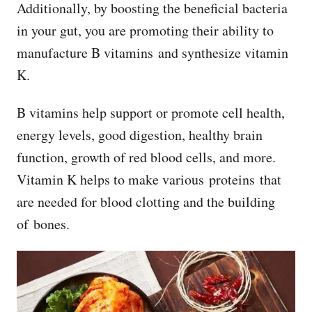
Additionally, by boosting the beneficial bacteria
in your gut, you are promoting their ability to
manufacture B vitamins and synthesize vitamin
K.
B vitamins help support or promote cell health,
energy levels, good digestion, healthy brain
function, growth of red blood cells, and more.
Vitamin K helps to make various proteins that
are needed for blood clotting and the building
of bones.