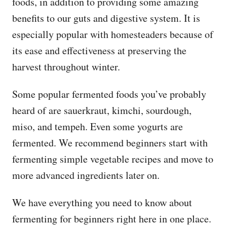
foods, in addition to providing some amazing
benefits to our guts and digestive system. It is
especially popular with homesteaders because of
its ease and effectiveness at preserving the
harvest throughout winter.
Some popular fermented foods you’ve probably
heard of are sauerkraut, kimchi, sourdough,
miso, and tempeh. Even some yogurts are
fermented. We recommend beginners start with
fermenting simple vegetable recipes and move to
more advanced ingredients later on.
We have everything you need to know about
fermenting for beginners right here in one place.