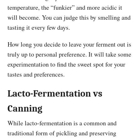
temperature, the “funkier” and more acidic it
will become. You can judge this by smelling and
tasting it every few days.
How long you decide to leave your ferment out is
truly up to personal preference. It will take some
experimentation to find the sweet spot for your
tastes and preferences.
Lacto-Fermentation vs
Canning
While lacto-fermentation is a common and
traditional form of pickling and preserving