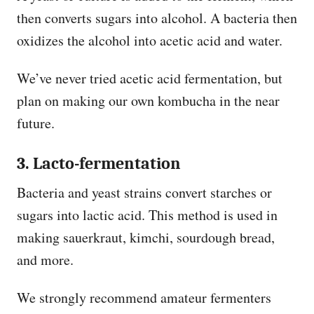
then converts sugars into alcohol. A bacteria then
oxidizes the alcohol into acetic acid and water.
We’ve never tried acetic acid fermentation, but
plan on making our own kombucha in the near
future.
3. Lacto-fermentation
Bacteria and yeast strains convert starches or
sugars into lactic acid. This method is used in
making sauerkraut, kimchi, sourdough bread,
and more.
We strongly recommend amateur fermenters