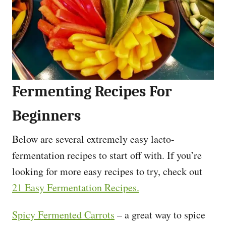
Fermenting Recipes For
Beginners
Below are several extremely easy lacto-
fermentation recipes to start off with. If you’re
looking for more easy recipes to try, check out
21 Easy Fermentation Recipes.
Spicy Fermented Carrots
– a great way to spice