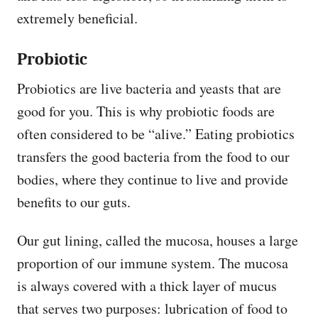
extremely beneficial.
Probiotic
Probiotics are live bacteria and yeasts that are
good for you. This is why probiotic foods are
often considered to be “alive.” Eating probiotics
transfers the good bacteria from the food to our
bodies, where they continue to live and provide
benefits to our guts.
Our gut lining, called the mucosa, houses a large
proportion of our immune system. The mucosa
is always covered with a thick layer of mucus
that serves two purposes: lubrication of food to