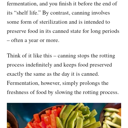
fermentation, and you finish it before the end of
its “shelf life.” By contrast, canning involves
some form of sterilization and is intended to
preserve food in its canned state for long periods
– often a year or more.
Think of it like this – canning stops the rotting
process indefinitely and keeps food preserved
exactly the same as the day it is canned.
Fermentation, however, simply prolongs the
freshness of food by slowing the rotting process.