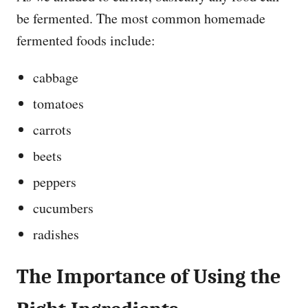
be fermented. The most common homemade
fermented foods include:
cabbage
tomatoes
carrots
beets
peppers
cucumbers
radishes
The Importance of Using the