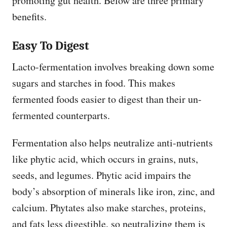
promoting gut health. Below are three primary
benefits.
Easy To Digest
Lacto-fermentation involves breaking down some
sugars and starches in food. This makes
fermented foods easier to digest than their un-
fermented counterparts.
Fermentation also helps neutralize anti-nutrients
like phytic acid, which occurs in grains, nuts,
seeds, and legumes. Phytic acid impairs the
body’s absorption of minerals like iron, zinc, and
calcium. Phytates also make starches, proteins,
and fats less digestible, so neutralizing them is