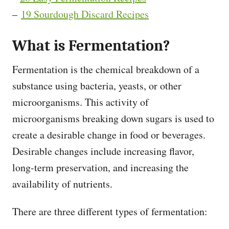
–
19 Sourdough Discard Recipes
What is Fermentation?
Fermentation is the chemical breakdown of a
substance using bacteria, yeasts, or other
microorganisms. This activity of
microorganisms breaking down sugars is used to
create a desirable change in food or beverages.
Desirable changes include increasing flavor,
long-term preservation, and increasing the
availability of nutrients.
There are three different types of fermentation: