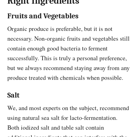
Right Ingredients
Fruits and Vegetables
Organic produce is preferable, but it is not
necessary. Non-organic fruits and vegetables still
contain enough good bacteria to ferment
successfully. This is truly a personal preference,
but we always recommend staying away from any
produce treated with chemicals when possible.
Salt
We, and most experts on the subject, recommend
using natural sea salt for lacto-fermentation.
Both iodized salt and table salt contain