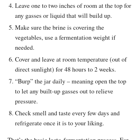
Leave one to two inches of room at the top for
any gasses or liquid that will build up.
Make sure the brine is covering the
vegetables, use a fermentation weight if
needed.
Cover and leave at room temperature (out of
direct sunlight) for 48 hours to 2 weeks.
“Burp” the jar daily – meaning open the top
to let any built-up gasses out to relieve
pressure.
Check smell and taste every few days and
refrigerate once it is to your liking.
That’s the basic lacto-fermentation process. For