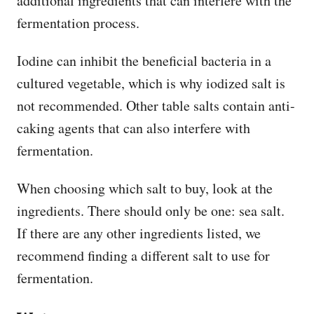
additional ingredients that can interfere with the
fermentation process.
Iodine can inhibit the beneficial bacteria in a
cultured vegetable, which is why iodized salt is
not recommended. Other table salts contain anti-
caking agents that can also interfere with
fermentation.
When choosing which salt to buy, look at the
ingredients. There should only be one: sea salt.
If there are any other ingredients listed, we
recommend finding a different salt to use for
fermentation.