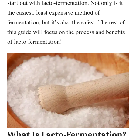
start out with lacto-fermentation. Not only is it
the easiest, least expensive method of
fermentation, but it’s also the safest. The rest of
this guide will focus on the process and benefits
of lacto-fermentation!
What Is Lacto-Fermentation?