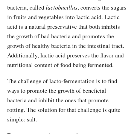
bacteria, called
lactobacillus
, converts the sugars
in fruits and vegetables into lactic acid. Lactic
acid is a natural preservative that both inhibits
the growth of bad bacteria and promotes the
growth of healthy bacteria in the intestinal tract.
Additionally, lactic acid preserves the flavor and
nutritional content of food being fermented.
The challenge of lacto-fermentation is to find
ways to promote the growth of beneficial
bacteria and inhibit the ones that promote
rotting. The solution for that challenge is quite
simple: salt.