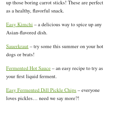
up those boring carrot sticks! These are perfect
as a healthy, flavorful snack.
Easy Kimchi
– a delicious way to spice up any
Asian-flavored dish.
Sauerkraut
– try some this summer on your hot
dogs or brats!
Fermented Hot Sauce
– an easy recipe to try as
your first liquid ferment.
Easy Fermented Dill Pickle Chips
– everyone
loves pickles… need we say more?!