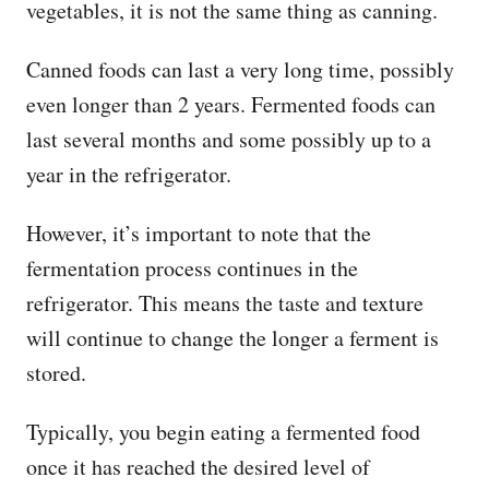
vegetables, it is not the same thing as canning.
Canned foods can last a very long time, possibly
even longer than 2 years. Fermented foods can
last several months and some possibly up to a
year in the refrigerator.
However, it’s important to note that the
fermentation process continues in the
refrigerator. This means the taste and texture
will continue to change the longer a ferment is
stored.
Typically, you begin eating a fermented food
once it has reached the desired level of