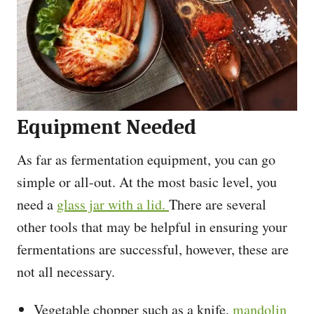
Equipment Needed
As far as fermentation equipment, you can go
simple or all-out. At the most basic level, you
need a
glass jar with a lid.
There are several
other tools that may be helpful in ensuring your
fermentations are successful, however, these are
not all necessary.
Vegetable chopper such as a knife,
mandolin