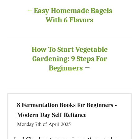
P
Easy Homemade Bagels
With 6 Flavors
o
s
How To Start Vegetable
t
Gardening: 9 Steps For
n
Beginners
a
v
8 Fermentation Books for Beginners -
i
Modern Day Self Reliance
Monday 7th of April 2025
g