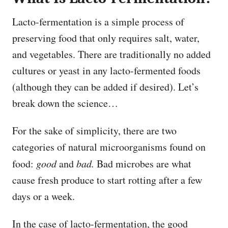
Lacto-fermentation is a simple process of
preserving food that only requires salt, water,
and vegetables. There are traditionally no added
cultures or yeast in any lacto-fermented foods
(although they can be added if desired). Let’s
break down the science…
For the sake of simplicity, there are two
categories of natural microorganisms found on
food:
good
and
bad.
Bad microbes are what
cause fresh produce to start rotting after a few
days or a week.
In the case of lacto-fermentation, the good