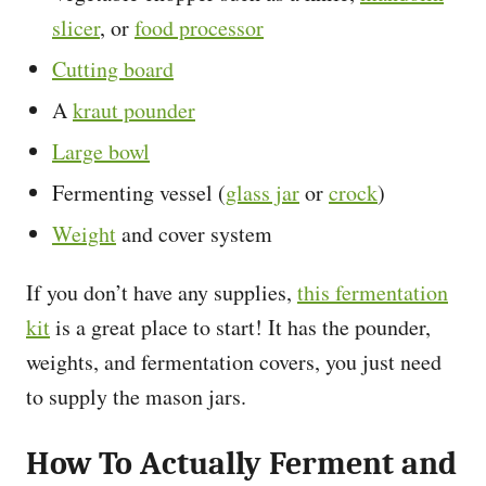
slicer
, or
food processor
Cutting board
A
kraut pounder
Large bowl
Fermenting vessel (
glass jar
or
crock
)
Weight
and cover system
If you don’t have any supplies,
this fermentation
kit
is a great place to start! It has the pounder,
weights, and fermentation covers, you just need
to supply the mason jars.
How To Actually Ferment and