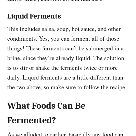
Liquid Ferments
This includes salsa, soup, hot sauce, and other
condiments. Yes, you can ferment all of those
things! These ferments can’t be submerged in a
brine, since they’re already liquid. The solution
is to stir or shake the ferments twice or more
daily. Liquid ferments are a little different than
the two above, so make sure to follow the recipe.
What Foods Can Be
Fermented?
As we alluded to earlier, basically any food can