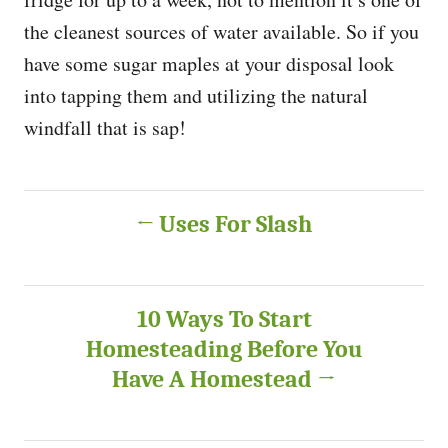
the cleanest sources of water available. So if you
have some sugar maples at your disposal look
into tapping them and utilizing the natural
windfall that is sap!
P
Uses For Slash
o
s
10 Ways To Start
Homesteading Before You
t
Have A Homestead
n