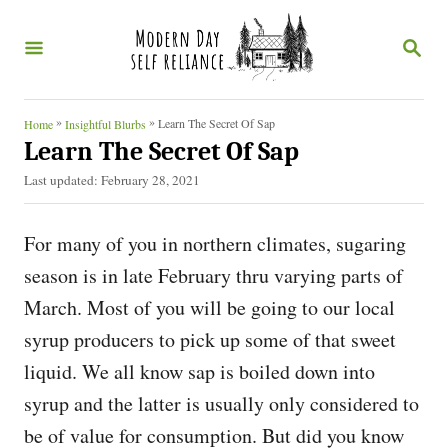
S
S
k
E
i
A
R
p
C
»
»
Learn The Secret Of Sap
Home
Insightful Blurbs
t
H
Learn The Secret Of Sap
o
P
Last updated:
February 28, 2021
o
C
s
o
For many of you in northern climates, sugaring
t
e
n
season is in late February thru varying parts of
d
t
March. Most of you will be going to our local
o
n
e
syrup producers to pick up some of that sweet
n
liquid. We all know sap is boiled down into
t
syrup and the latter is usually only considered to
be of value for consumption. But did you know