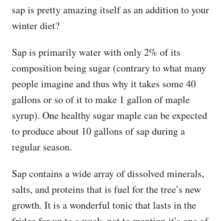
sap is pretty amazing itself as an addition to your
winter diet?
Sap is primarily water with only 2% of its
composition being sugar (contrary to what many
people imagine and thus why it takes some 40
gallons or so of it to make 1 gallon of maple
syrup). One healthy sugar maple can be expected
to produce about 10 gallons of sap during a
regular season.
Sap contains a wide array of dissolved minerals,
salts, and proteins that is fuel for the tree’s new
growth. It is a wonderful tonic that lasts in the
fridge for up to a week, not to mention it’s one of