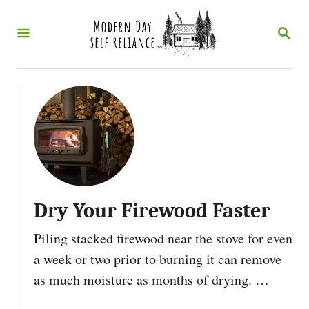
S
S
k
E
i
A
R
p
C
t
H
o
C
o
n
Dry Your Firewood Faster
t
e
Piling stacked firewood near the stove for even
n
a week or two prior to burning it can remove
t
as much moisture as months of drying. …