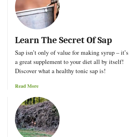
t
e
1
r
0
a
W
p
a
p
Learn The Secret Of Sap
y
r
s
e
Sap isn’t only of value for making syrup – it’s
T
c
a great supplement to your diet all by itself!
o
i
S
Discover what a healthy tonic sap is!
a
t
t
a
e
a
Read More
r
d
b
t
E
o
H
c
u
o
o
t
m
s
L
e
y
e
s
s
a