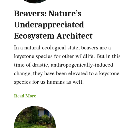
L
t
o
Beavers: Nature’s
I
a
s
Underappreciated
n
H
u
Ecosystem Architect
g
In a natural ecological state, beavers are a
e
l
keystone species for other wildlife. But in this
k
time of drastic, anthropogenically-induced
u
change, they have been elevated to a keystone
l
species for us humans as well.
t
u
r
a
Read More
G
b
a
o
r
u
d
t