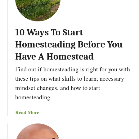
e
B
n
e
i
a
n
v
10 Ways To Start
g
e
?
r
Homesteading Before You
s
:
Have A Homestead
N
Find out if homesteading is right for you with
a
t
these tips on what skills to learn, necessary
u
mindset changes, and how to start
r
homesteading.
e
’
a
Read More
s
b
U
o
n
u
d