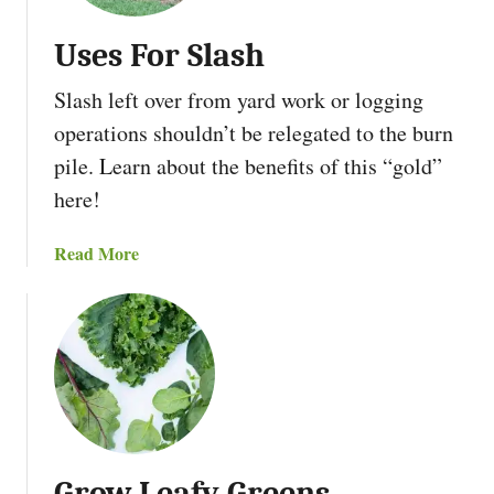
t
t
r
e
Uses For Slash
e
n
a
m
T
Slash left over from yard work or logging
d
A
h
i
r
operations shouldn’t be relegated to the burn
e
n
c
S
pile. Learn about the benefits of this “gold”
g
h
e
here!
B
i
c
e
t
r
a
Read More
f
e
e
b
o
c
t
o
r
t
O
u
e
f
t
Y
S
U
o
a
s
u
p
e
H
s
a
Grow Leafy Greens
F