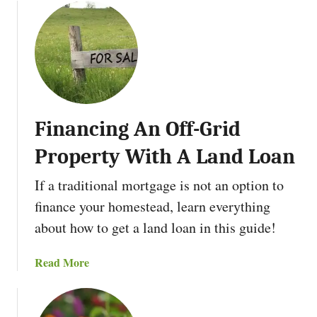
o
d
u
F
t
a
D
s
e
t
v
e
e
r
Financing An Off-Grid
l
o
Property With A Land Loan
p
A
If a traditional mortgage is not an option to
n
finance your homestead, learn everything
A
about how to get a land loan in this guide!
d
m
a
Read More
i
b
r
o
a
u
t