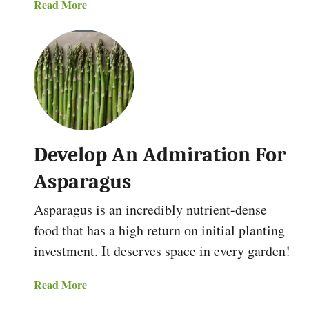
a
Read More
b
o
u
t
D
r
y
Y
Develop An Admiration For
o
u
Asparagus
r
F
Asparagus is an incredibly nutrient-dense
i
food that has a high return on initial planting
r
investment. It deserves space in every garden!
e
w
a
Read More
o
b
o