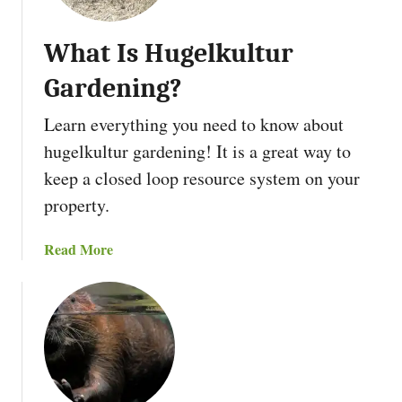
i
a
d
n
P
What Is Hugelkultur
t
r
P
Gardening?
o
e
p
r
Learn everything you need to know about
e
e
hugelkultur gardening! It is a great way to
r
n
t
keep a closed loop resource system on your
n
y
i
property.
W
a
i
l
a
Read More
t
s
b
h
o
A
u
L
t
a
W
n
h
d
a