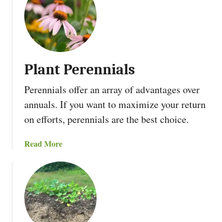
t
i
F
o
i
n
n
F
a
o
Plant Perennials
n
r
c
A
Perennials offer an array of advantages over
i
s
annuals. If you want to maximize your return
n
p
g
a
on efforts, perennials are the best choice.
A
r
n
a
a
Read More
O
g
b
f
u
o
f
s
u
-
t
G
P
r
l